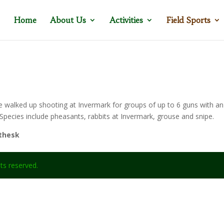
Home
About Us
Activities
Field Sports
walked up shooting at Invermark for groups of up to 6 guns with an
pecies include pheasants, rabbits at Invermark, grouse and snipe.
uthesk
ghts reserved.