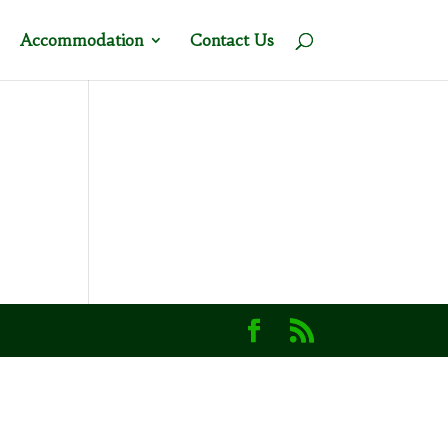
Accommodation
Contact Us