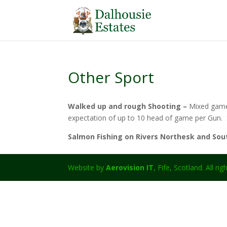
Other Sport
Walked up and rough Shooting –
Mixed game 
expectation of up to 10 head of game per Gun. S
Salmon Fishing on Rivers Northesk and So
Website by
Aerovision IT
, Fife, Scotland. All ri