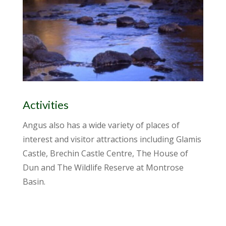
Activities
Angus also has a wide variety of places of
interest and visitor attractions including Glamis
Castle, Brechin Castle Centre, The House of
Dun and The Wildlife Reserve at Montrose
Basin.