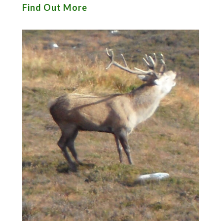
Find Out More