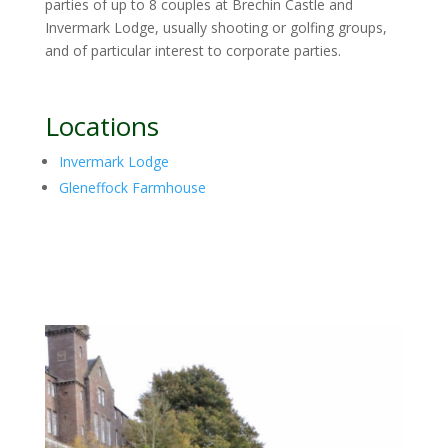
parties of up to 8 couples at Brechin Castle and
Invermark Lodge, usually shooting or golfing groups,
and of particular interest to corporate parties.
Locations
Invermark Lodge
Gleneffock Farmhouse