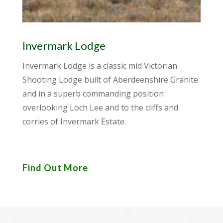
Invermark Lodge
Invermark Lodge is a classic mid Victorian
Shooting Lodge built of Aberdeenshire Granite
and in a superb commanding position
overlooking Loch Lee and to the cliffs and
corries of Invermark Estate.
Find Out More