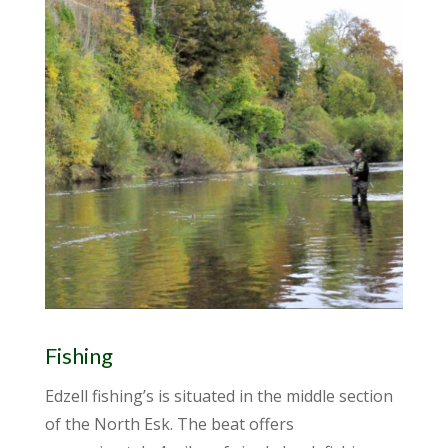
Fishing
Edzell fishing’s is situated in the middle section
of the North Esk. The beat offers