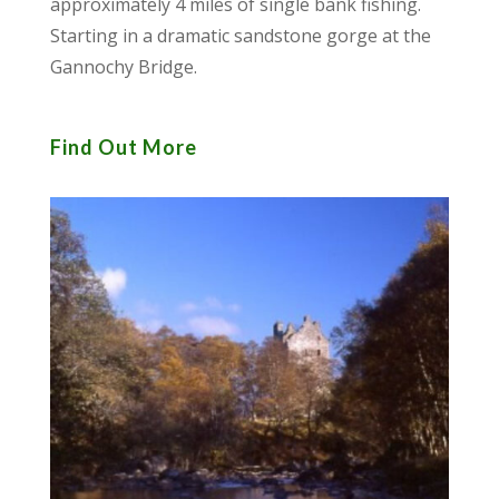
approximately 4 miles of single bank fishing.
Starting in a dramatic sandstone gorge at the
Gannochy Bridge.
Find Out More