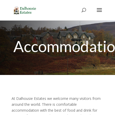
Accommodati
At Dalhousie Estates we welcome many visitors from
around the world. There is comfortable
accommodation with the best of food and drink for