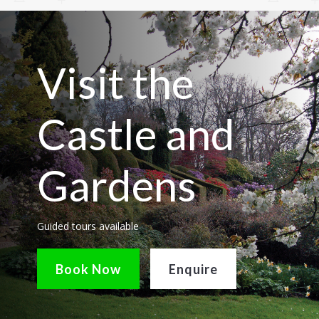
Visit the
Castle and
Gardens
Guided tours available
Book Now
Enquire