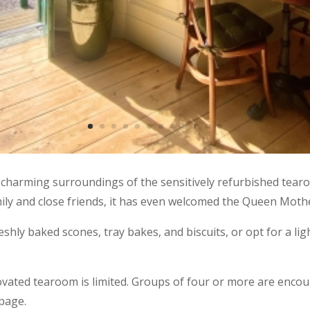
 charming surroundings of the sensitively refurbished tearo
mily and close friends, it has even welcomed the Queen Mothe
reshly baked scones, tray bakes, and biscuits, or opt for a li
novated tearoom is limited. Groups of four or more are enc
page.