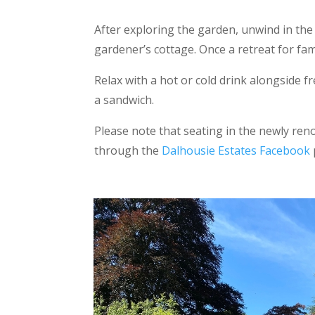
After exploring the garden, unwind in the
gardener’s cottage. Once a retreat for fa
Relax with a hot or cold drink alongside f
a sandwich.
Please note that seating in the newly re
through the
Dalhousie Estates Facebook