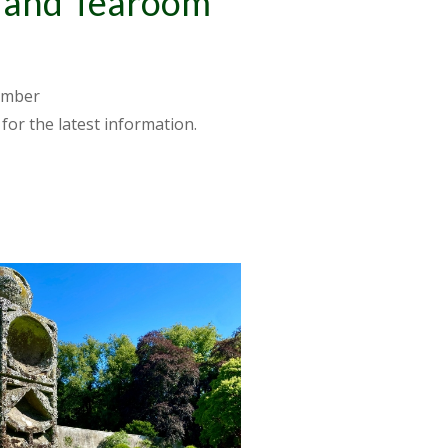
n and Tearoom
ember
for the latest information.