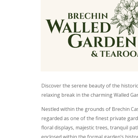
Discover the serene beauty of the histori
relaxing break in the charming Walled G
Nestled within the grounds of Brechin Cast
regarded as one of the finest private gard
floral displays, majestic trees, tranquil pa
enclosed within the formal garden’s histor