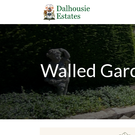
Walled Gar