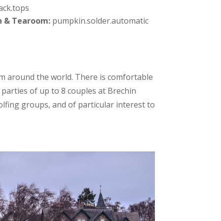
ack.tops
n & Tearoom:
pumpkin.solder.automatic
m around the world. There is comfortable
parties of up to 8 couples at Brechin
fing groups, and of particular interest to