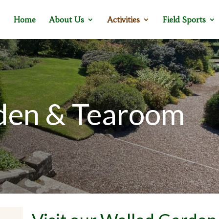
Home
About Us
Activities
Field Sports
den & Tearoom