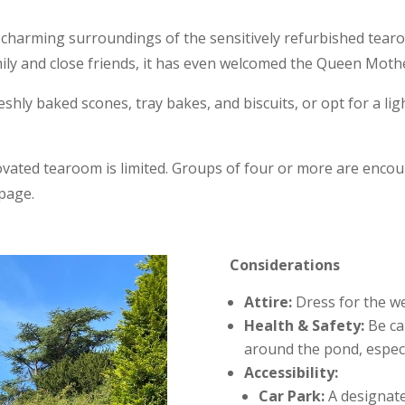
 charming surroundings of the sensitively refurbished tearo
mily and close friends, it has even welcomed the Queen Mothe
reshly baked scones, tray bakes, and biscuits, or opt for a li
novated tearoom is limited. Groups of four or more are enc
page.
Considerations
Attire:
Dress for the we
Health & Safety:
Be cau
around the pond, especia
Accessibility:
Car Park:
A designated