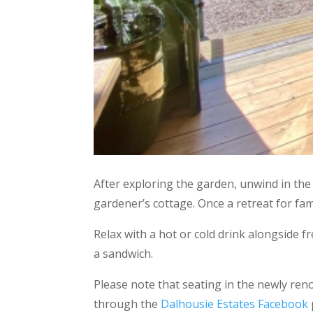
After exploring the garden, unwind in the
gardener’s cottage. Once a retreat for fa
Relax with a hot or cold drink alongside f
a sandwich.
Please note that seating in the newly re
through the
Dalhousie Estates Facebook