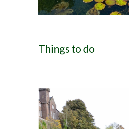
Things to do