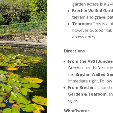
garden access is a 2-
Brechin Walled Gard
terrain and gravel pa
Tearoom:
This is a h
however outdoor table
access entry.
Directions
From the A90 (Dundee
Brechin. Just before the
the
Brechin Walled G
immediate right. Follow 
From Brechin:
Take the
Garden & Tearoom
, t
signs.
What3words