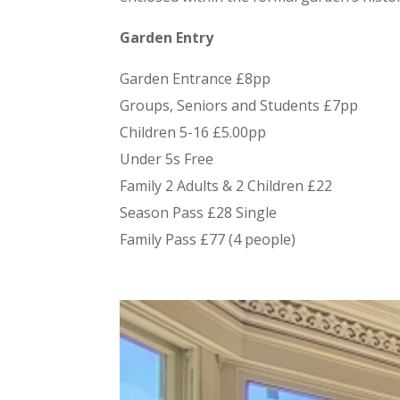
Garden Entry
Garden Entrance £8pp
Groups, Seniors and Students £7pp
Children 5-16 £5.00pp
Under 5s Free
Family 2 Adults & 2 Children £22
Season Pass £28 Single
Family Pass £77 (4 people)