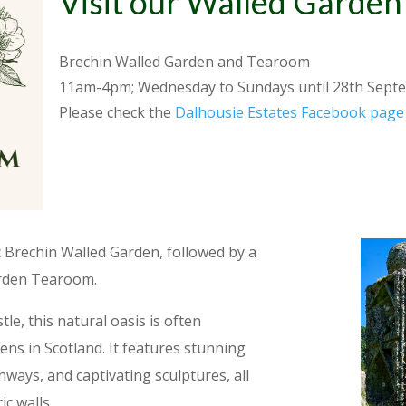
Visit our Walled Garde
Brechin Walled Garden and Tearoom
11am-4pm; Wednesday to Sundays until 28th
Sept
Please check the
Dalhousie Estates Facebook page
c Brechin Walled Garden, followed by a
arden Tearoom.
le, this natural oasis is often
ens in Scotland. It features stunning
thways, and captivating sculptures, all
ic walls.