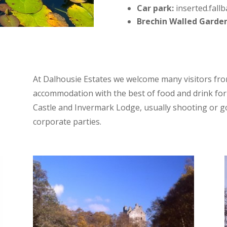
Car park:
inserted.fallb
Brechin Walled Garde
At Dalhousie Estates we welcome many visitors fro
accommodation with the best of food and drink for 
Castle and Invermark Lodge, usually shooting or gol
corporate parties.