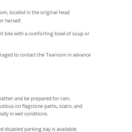
om, located in the original head
r herself.
ght bite with a comforting bowl of soup or
ouraged to contact the Tearoom in advance
ather and be prepared for rain.
tious on flagstone paths, stairs, and
lly in wet conditions.
 disabled parking bay is available;