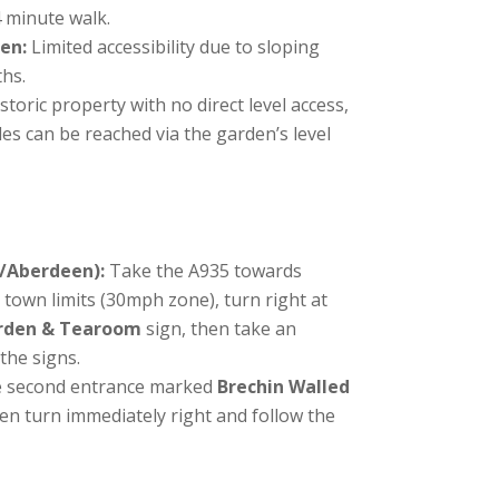
4 minute walk.
en:
Limited accessibility due to sloping
ths.
istoric property with no direct level access,
s can be reached via the garden’s level
/Aberdeen):
Take the A935 towards
 town limits (30mph zone), turn right at
arden & Tearoom
sign, then take an
the signs.
 second entrance marked
Brechin Walled
hen turn immediately right and follow the