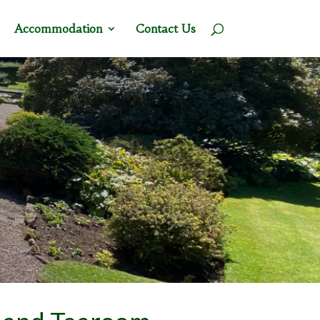
Accommodation
Contact Us