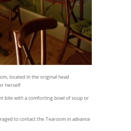
om, located in the original head
r herself.
ght bite with a comforting bowl of soup or
ouraged to contact the Tearoom in advance